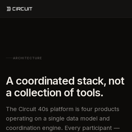
ARCHITECTURE
A coordinated stack, not
a collection of tools.
The Circuit 40s platform is four products
operating on a single data model and
coordination engine. Every participant —