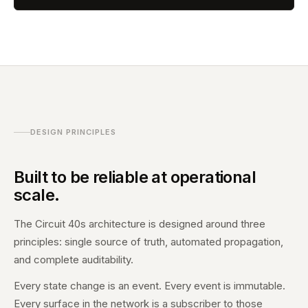
DESIGN PRINCIPLES
Built to be reliable at operational
scale.
The Circuit 40s architecture is designed around three
principles: single source of truth, automated propagation,
and complete auditability.
Every state change is an event. Every event is immutable.
Every surface in the network is a subscriber to those