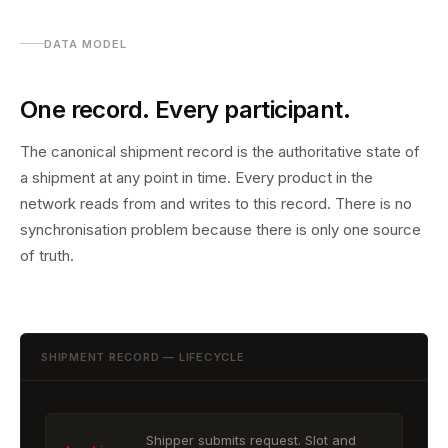
DATA MODEL
One record. Every participant.
The canonical shipment record is the authoritative state of
a shipment at any point in time. Every product in the
network reads from and writes to this record. There is no
synchronisation problem because there is only one source
of truth.
SHIPMENT RECORD — LIFECYCLE
Shipper submits request. Slot and