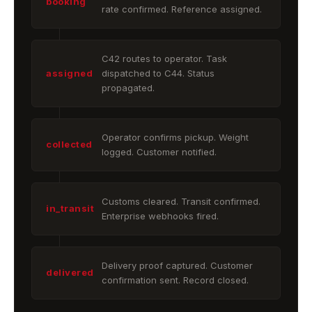
booking
rate confirmed. Reference assigned.
C42 routes to operator. Task
assigned
dispatched to C44. Status
propagated.
Operator confirms pickup. Weight
collected
logged. Customer notified.
Customs cleared. Transit confirmed.
in_transit
Enterprise webhooks fired.
Delivery proof captured. Customer
delivered
confirmation sent. Record closed.