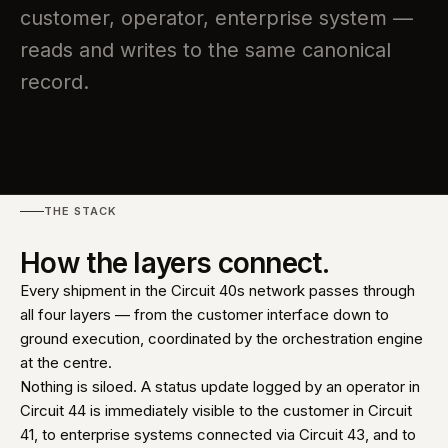
customer, operator, enterprise system —
reads and writes to the same canonical
record.
THE STACK
How the layers connect.
Every shipment in the Circuit 40s network passes through
all four layers — from the customer interface down to
ground execution, coordinated by the orchestration engine
at the centre.
Nothing is siloed. A status update logged by an operator in
Circuit 44 is immediately visible to the customer in Circuit
41, to enterprise systems connected via Circuit 43, and to