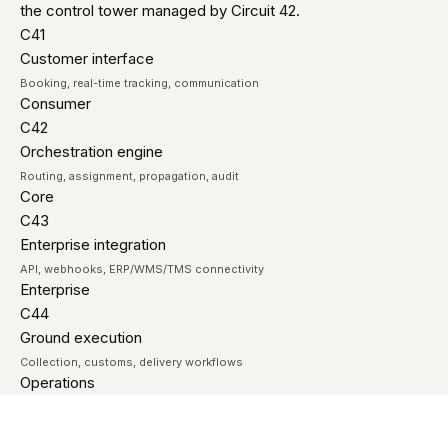
the control tower managed by Circuit 42.
C41
Customer interface
Booking, real-time tracking, communication
Consumer
C42
Orchestration engine
Routing, assignment, propagation, audit
Core
C43
Enterprise integration
API, webhooks, ERP/WMS/TMS connectivity
Enterprise
C44
Ground execution
Collection, customs, delivery workflows
Operations