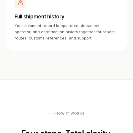
Full shipment history
Your shipment record keeps route, document,
operator, and confirmation history together for repeat
routes, customs references, and support.
HOW IT WORKS