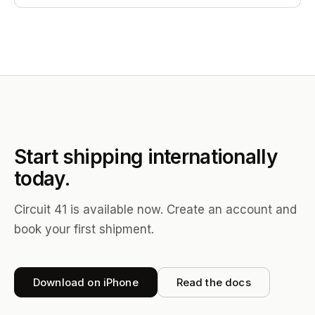
Start shipping internationally
today.
Circuit 41 is available now. Create an account and
book your first shipment.
Download on iPhone
Read the docs