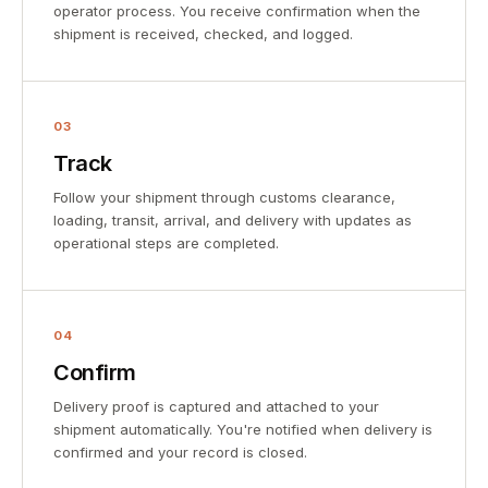
operator process. You receive confirmation when the
shipment is received, checked, and logged.
03
Track
Follow your shipment through customs clearance,
loading, transit, arrival, and delivery with updates as
operational steps are completed.
04
Confirm
Delivery proof is captured and attached to your
shipment automatically. You're notified when delivery is
confirmed and your record is closed.