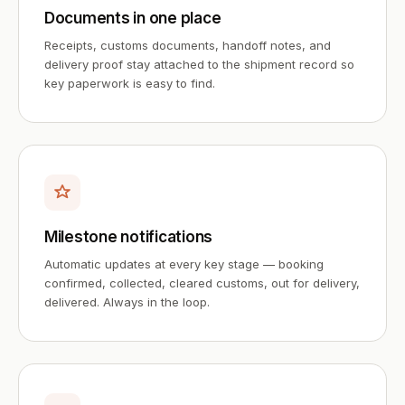
Documents in one place
Receipts, customs documents, handoff notes, and
delivery proof stay attached to the shipment record so
key paperwork is easy to find.
Milestone notifications
Automatic updates at every key stage — booking
confirmed, collected, cleared customs, out for delivery,
delivered. Always in the loop.