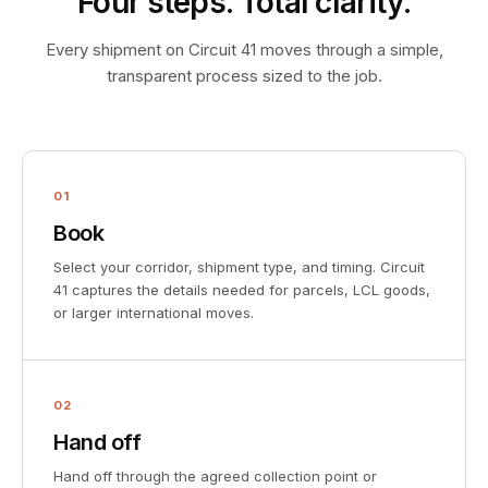
Four steps. Total clarity.
Every shipment on Circuit 41 moves through a simple,
transparent process sized to the job.
01
Book
Select your corridor, shipment type, and timing. Circuit
41 captures the details needed for parcels, LCL goods,
or larger international moves.
02
Hand off
Hand off through the agreed collection point or