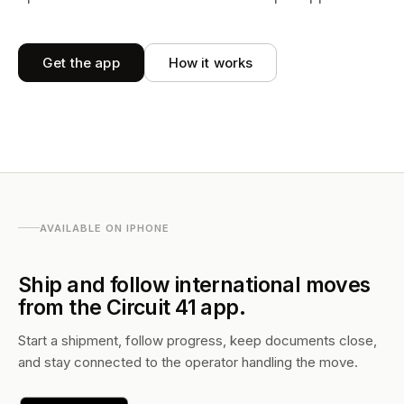
Get the app
How it works
AVAILABLE ON IPHONE
Ship and follow international moves
from the Circuit 41 app.
Start a shipment, follow progress, keep documents close,
and stay connected to the operator handling the move.