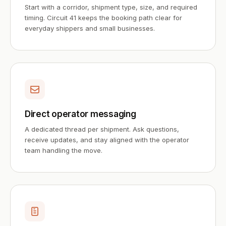
Start with a corridor, shipment type, size, and required
timing. Circuit 41 keeps the booking path clear for
everyday shippers and small businesses.
Direct operator messaging
A dedicated thread per shipment. Ask questions,
receive updates, and stay aligned with the operator
team handling the move.