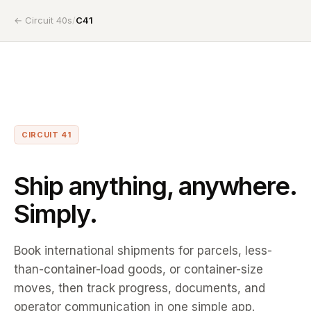
← Circuit 40s
/
C41
CIRCUIT 41
Ship anything, anywhere.
Simply.
Book international shipments for parcels, less-
than-container-load goods, or container-size
moves, then track progress, documents, and
operator communication in one simple app.