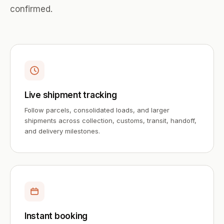
confirmed.
Live shipment tracking
Follow parcels, consolidated loads, and larger
shipments across collection, customs, transit, handoff,
and delivery milestones.
Instant booking