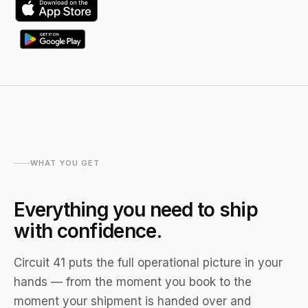
WHAT YOU GET
Everything you need to ship
with confidence.
Circuit 41 puts the full operational picture in your
hands — from the moment you book to the
moment your shipment is handed over and